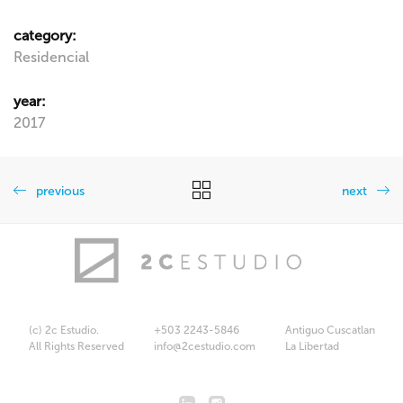
category:
Residencial
year:
2017
previous
next
(c) 2c Estudio.
+503 2243-5846
Antiguo Cuscatlan
All Rights Reserved
info@2cestudio.com
La Libertad