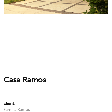
Casa Ramos
client:
Familia Ramos